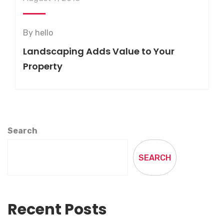
By
hello
Landscaping Adds Value to Your
Property
Search
SEARCH
Recent Posts