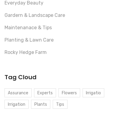
Everyday Beauty
Gardern & Landscape Care
Maintenanace & Tips
Planting & Lawn Care
Rocky Hedge Farm
Tag Cloud
Assurance
Experts
Flowers
Irrigatio
Irrigation
Plants
Tips