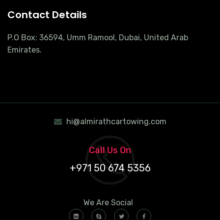
Contact Details
P.O Box: 36594, Umm Ramool, Dubai, United Arab
Emirates.
hi@almirathcartowing.com
Call Us On
+971 50 674 5356
We Are Social