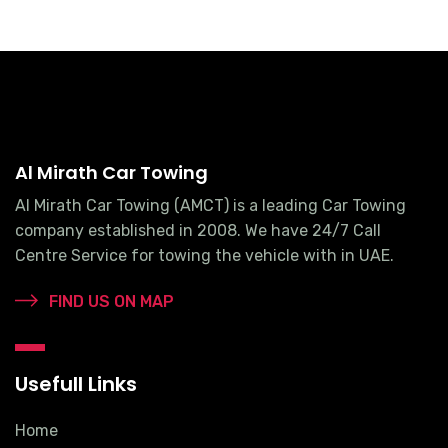
Al Mirath Car Towing
Al Mirath Car Towing (AMCT) is a leading Car Towing
company established in 2008. We have 24/7 Call
Centre Service for towing the vehicle with in UAE.
FIND US ON MAP
Usefull Links
Home