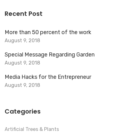
Recent Post
More than 50 percent of the work
August 9, 2018
Special Message Regarding Garden
August 9, 2018
Media Hacks for the Entrepreneur
August 9, 2018
Categories
Artificial Trees & Plants