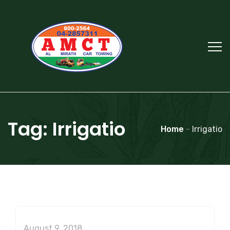
Tag:
Irrigatio
Home
-
Irrigatio
August 9, 2018