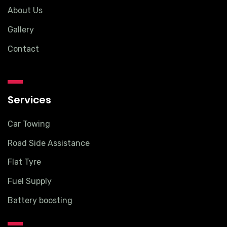
About Us
Gallery
Contact
Services
Car Towing
Road Side Assistance
Flat Tyre
Fuel Supply
Battery boosting