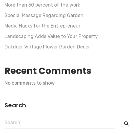
More than 50 percent of the work
Special Message Regarding Garden
Media Hacks for the Entrepreneur
Landscaping Adds Value to Your Property
Outdoor Vintage Flower Garden Decor
Recent Comments
No comments to show.
Search