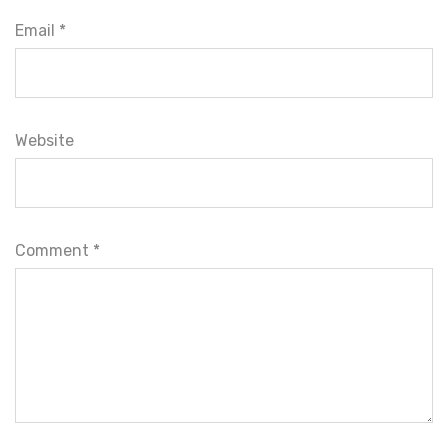
Email *
Website
Comment
*