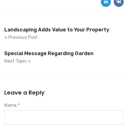
Landscaping Adds Value to Your Property
« Previous Post
Special Message Regarding Garden
Next Topic »
Leave a Reply
Name *