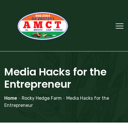
Media Hacks for the
Entrepreneur
Home
-
Rocky Hedge Farm
-
Media Hacks for the
Entrepreneur