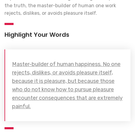
the truth, the master-builder of human one work
rejects, dislikes, or avoids pleasure itself.
Highlight Your Words
Master-builder of human happiness. No one
rejects, dislikes, or avoids pleasure itself,
because it is pleasure, but because those
who do not know how to pursue pleasure
encounter consequences that are extremely
painful.