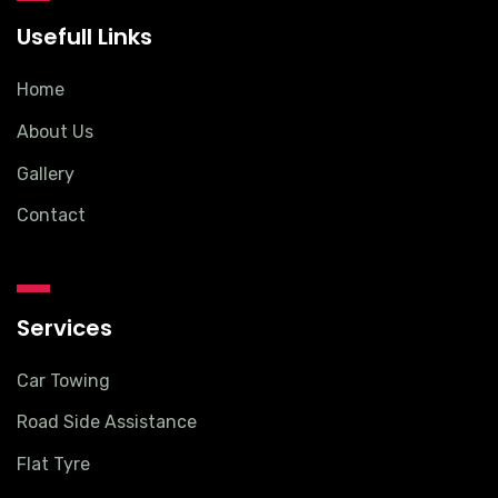
Usefull Links
Home
About Us
Gallery
Contact
Services
Car Towing
Road Side Assistance
Flat Tyre