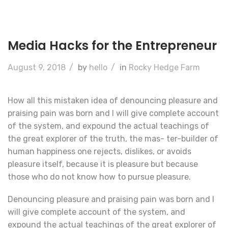
Media Hacks for the Entrepreneur
August 9, 2018
/
by
hello
/
in
Rocky Hedge Farm
How all this mistaken idea of denouncing pleasure and
praising pain was born and I will give complete account
of the system, and expound the actual teachings of
the great explorer of the truth, the mas- ter-builder of
human happiness one rejects, dislikes, or avoids
pleasure itself, because it is pleasure but because
those who do not know how to pursue pleasure.
Denouncing pleasure and praising pain was born and I
will give complete account of the system, and
expound the actual teachings of the great explorer of