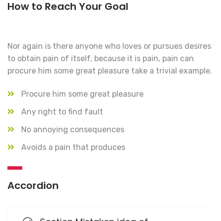
How to Reach Your Goal
Nor again is there anyone who loves or pursues desires
to obtain pain of itself, because it is pain, pain can
procure him some great pleasure take a trivial example.
Procure him some great pleasure
Any right to find fault
No annoying consequences
Avoids a pain that produces
Accordion