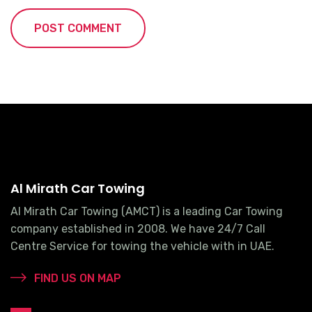
Al Mirath Car Towing
Al Mirath Car Towing (AMCT) is a leading Car Towing
company established in 2008. We have 24/7 Call
Centre Service for towing the vehicle with in UAE.
FIND US ON MAP