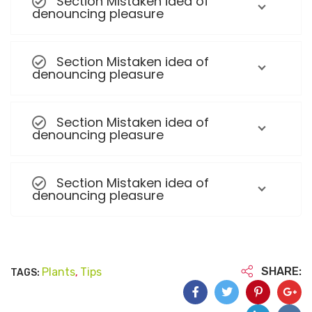
Section Mistaken idea of
denouncing pleasure
Section Mistaken idea of
denouncing pleasure
Section Mistaken idea of
denouncing pleasure
Section Mistaken idea of
denouncing pleasure
SHARE:
Plants
Tips
TAGS:
,