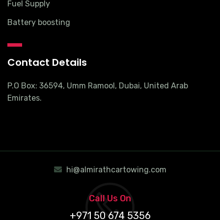
Fuel Supply
Battery boosting
Contact Details
P.O Box: 36594, Umm Ramool, Dubai, United Arab
Emirates.
hi@almirathcartowing.com
Call Us On
+971 50 674 5356