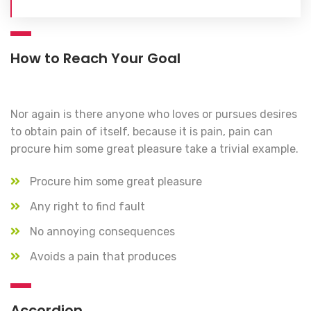
How to Reach Your Goal
Nor again is there anyone who loves or pursues desires
to obtain pain of itself, because it is pain, pain can
procure him some great pleasure take a trivial example.
Procure him some great pleasure
Any right to find fault
No annoying consequences
Avoids a pain that produces
Accordion