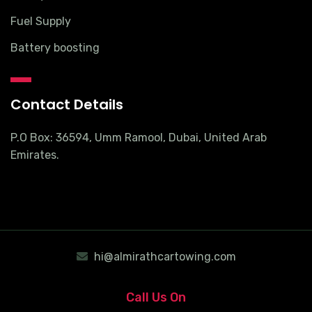
Fuel Supply
Battery boosting
Contact Details
P.O Box: 36594, Umm Ramool, Dubai, United Arab
Emirates.
hi@almirathcartowing.com
Call Us On