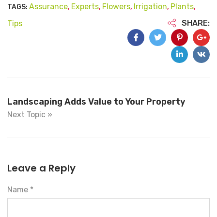
Assurance
Experts
Flowers
Irrigation
Plants
TAGS:
,
,
,
,
,
SHARE:
Tips
Landscaping Adds Value to Your Property
Next Topic »
Leave a Reply
Name *