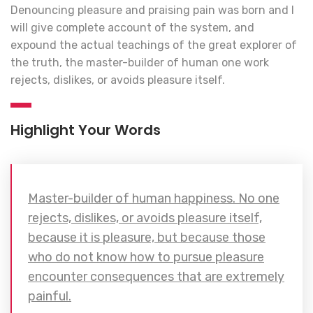
Denouncing pleasure and praising pain was born and I
will give complete account of the system, and
expound the actual teachings of the great explorer of
the truth, the master-builder of human one work
rejects, dislikes, or avoids pleasure itself.
Highlight Your Words
Master-builder of human happiness. No one
rejects, dislikes, or avoids pleasure itself,
because it is pleasure, but because those
who do not know how to pursue pleasure
encounter consequences that are extremely
painful.