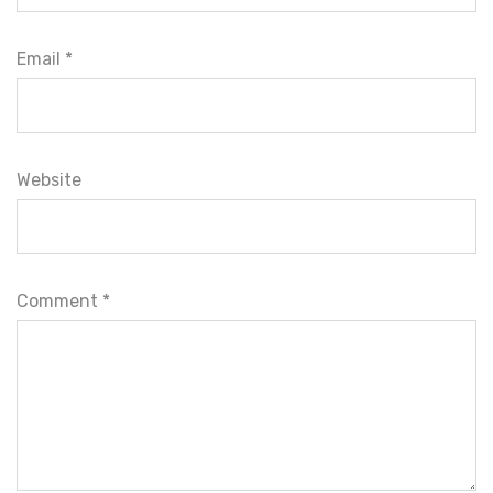
Email *
Website
Comment
*