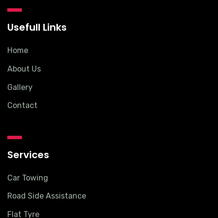
Usefull Links
Home
About Us
Gallery
Contact
Services
Car Towing
Road Side Assistance
Flat Tyre