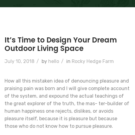
It’s Time to Design Your Dream
Outdoor Living Space
July 10, 2018
/
by
hello
/
in
Rocky Hedge Farm
How all this mistaken idea of denouncing pleasure and
praising pain was born and I will give complete account
of the system, and expound the actual teachings of
the great explorer of the truth, the mas- ter-builder of
human happiness one rejects, dislikes, or avoids
pleasure itself, because it is pleasure but because
those who do not know how to pursue pleasure.