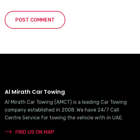
Al Mirath Car Towing
Al Mirath Car Towing (AMCT) is a leading Car Towing
company established in 2008. We have 24/7 Call
Centre Service for towing the vehicle with in UAE.
FIND US ON MAP