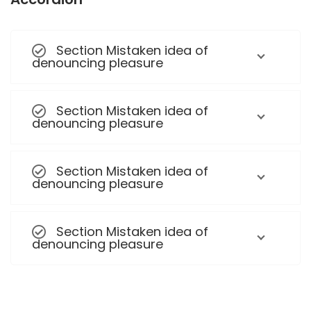
Section Mistaken idea of
denouncing pleasure
Section Mistaken idea of
denouncing pleasure
Section Mistaken idea of
denouncing pleasure
Section Mistaken idea of
denouncing pleasure