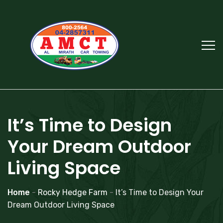
It’s Time to Design
Your Dream Outdoor
Living Space
Home
-
Rocky Hedge Farm
-
It’s Time to Design Your
Dream Outdoor Living Space