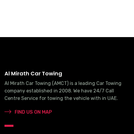
Al Mirath Car Towing
Al Mirath Car Towing (AMCT) is a leading Car Towing
company established in 2008. We have 24/7 Call
Centre Service for towing the vehicle with in UAE.
FIND US ON MAP