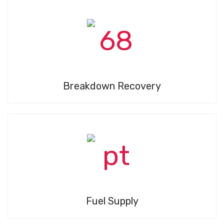
Breakdown Recovery
Fuel Supply