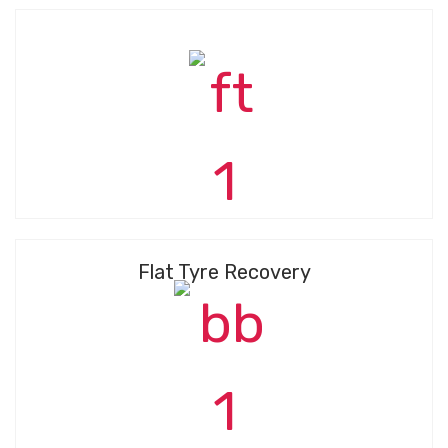
Flat Tyre Recovery