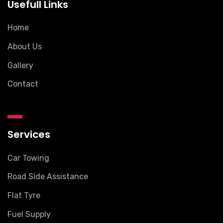
Usefull Links
Home
About Us
Gallery
Contact
Services
Car Towing
Road Side Assistance
Flat Tyre
Fuel Supply