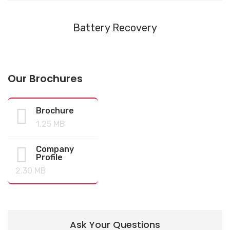
Battery Recovery
Our Brochures
Brochure
1.25 MB
Company
Profile
2.30 MB
Ask Your Questions