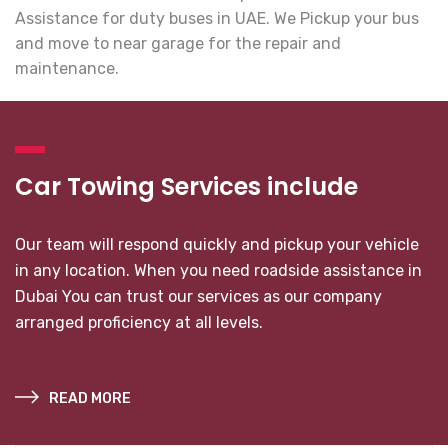
Assistance for duty buses in UAE. We Pickup your bus
and move to near garage for the repair and
maintenance.
Car Towing Services include
Our team will respond quickly and pickup your vehicle
in any location. When you need roadside assistance in
Dubai You can trust our services as our company
arranged proficiency at all levels.
READ MORE