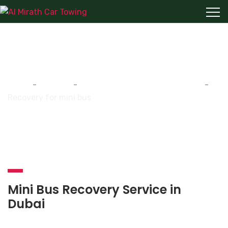
Recovery for mini bus
Home
-
Services
-
Recovery for mini bus (34 seats)
-
Recovery for mini bus
Mini Bus Recovery Service in
Dubai