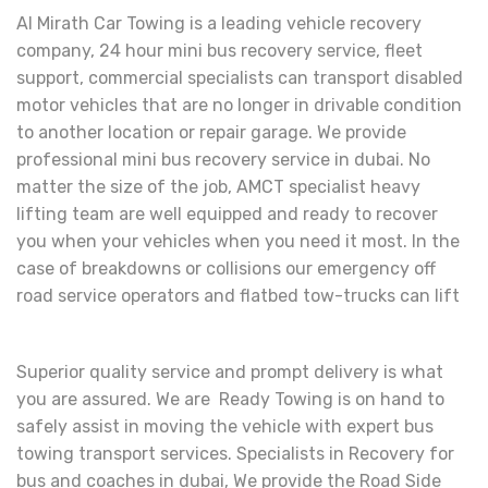
Al Mirath Car Towing is a leading vehicle recovery
company, 24 hour mini bus recovery service, fleet
support, commercial specialists can transport disabled
motor vehicles that are no longer in drivable condition
to another location or repair garage. We provide
professional mini bus recovery service in dubai. No
matter the size of the job, AMCT specialist heavy
lifting team are well equipped and ready to recover
you when your vehicles when you need it most. In the
case of breakdowns or collisions our emergency off
road service operators and flatbed tow-trucks can lift
Superior quality service and prompt delivery is what
you are assured. We are Ready Towing is on hand to
safely assist in moving the vehicle with expert bus
towing transport services. Specialists in Recovery for
bus and coaches in dubai, We provide the Road Side