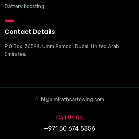
Battery boosting
Contact Details
P.O Box: 36594, Umm Ramool, Dubai, United Arab
Emirates.
hi@almirathcartowing.com
Call Us On
+971 50 674 5356